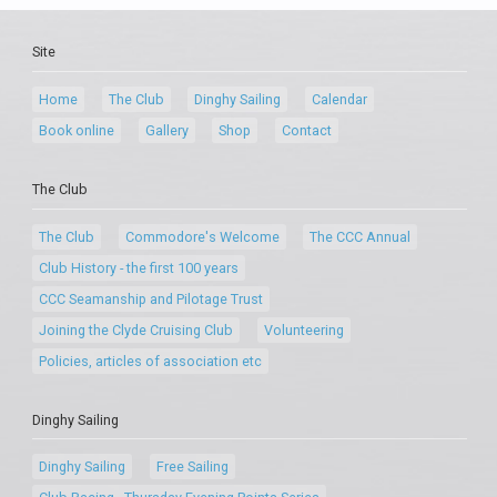
Site
Home
The Club
Dinghy Sailing
Calendar
Book online
Gallery
Shop
Contact
The Club
The Club
Commodore's Welcome
The CCC Annual
Club History - the first 100 years
CCC Seamanship and Pilotage Trust
Joining the Clyde Cruising Club
Volunteering
Policies, articles of association etc
Dinghy Sailing
Dinghy Sailing
Free Sailing