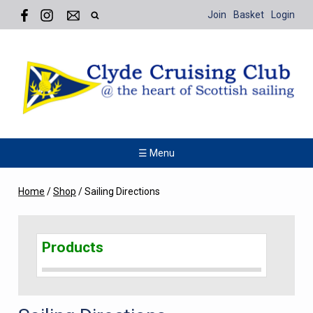
Join
Basket
Login
☰ Menu
Home
/
Shop
/
Sailing Directions
Products