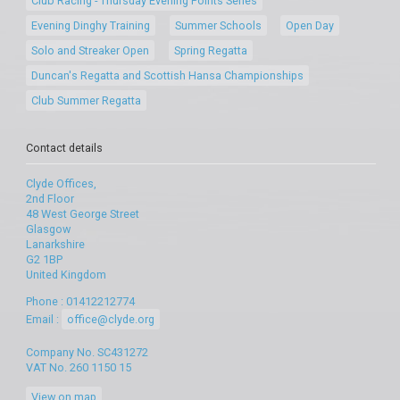
Club Racing - Thursday Evening Points Series
Evening Dinghy Training
Summer Schools
Open Day
Solo and Streaker Open
Spring Regatta
Duncan's Regatta and Scottish Hansa Championships
Club Summer Regatta
Contact details
Clyde Offices,
2nd Floor
48 West George Street
Glasgow
Lanarkshire
G2 1BP
United Kingdom
Phone : 01412212774
Email :
office@clyde.org
Company No. SC431272
VAT No. 260 1150 15
View on map