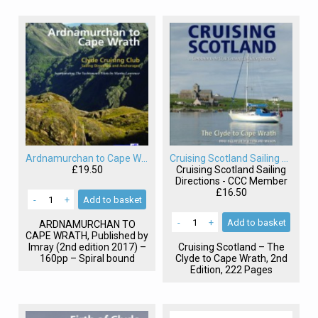
Ardnamurchan to Cape Wrath Sailing Directions
Cruising Scotland Sailing Directions
£19.50
Cruising Scotland Sailing
Directions - CCC Member
£16.50
-
+
Add
to basket
-
+
Add
to basket
ARDNAMURCHAN
TO
CAPE
WRATH
, Published by
Imray (2nd edition 2017) –
Cruising Scotland – The
160pp – Spiral bound
Clyde to Cape Wrath, 2nd
Edition, 222 Pages