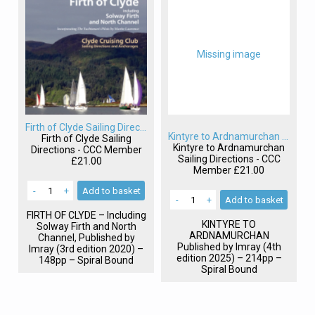
Missing image
Firth of Clyde Sailing Directions
Kintyre to Ardnamurchan Sailing Directions
Firth of Clyde Sailing
Kintyre to Ardnamurchan
Directions - CCC Member
Sailing Directions - CCC
£21.00
Member
£21.00
-
+
Add
to basket
-
+
Add
to basket
FIRTH
OF
CLYDE
– Including
KINTYRE
TO
Solway Firth and North
ARDNAMURCHAN
Channel, Published by
Published by Imray (4th
Imray (3rd edition 2020) –
edition 2025) – 214pp –
148pp – Spiral Bound
Spiral Bound