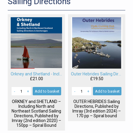
Sailing Directions
Orkney and Shetland - Including North and Northeast Scotland Sailing Directions
Outer Hebrides Sailing Directions
£21.00
£19.50
-
+
Add
to basket
-
+
Add
to basket
ORKNEY
and
SHETLAND
–
OUTER
HEBRIDES
Sailing
Including North and
Directions, Published by
Northeast Scotland Sailing
Imray (3rd edition 2024) –
Directions, Published by
170 pp – Spiral bound
Imray (2nd edition 2020) –
150pp – Spiral Bound