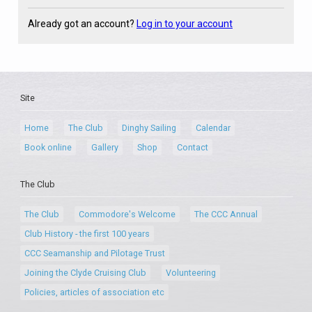
Already got an account?
Log in to your account
Site
Home
The Club
Dinghy Sailing
Calendar
Book online
Gallery
Shop
Contact
The Club
The Club
Commodore's Welcome
The CCC Annual
Club History - the first 100 years
CCC Seamanship and Pilotage Trust
Joining the Clyde Cruising Club
Volunteering
Policies, articles of association etc