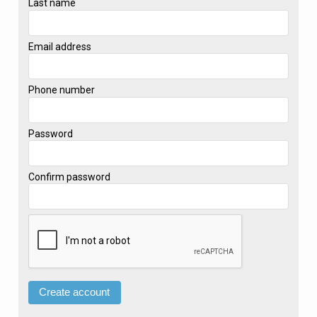
Last name
Email address
Phone number
Password
Confirm password