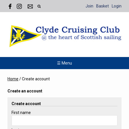
Join
Basket
Login
☰ Menu
Home
/
Create account
Create an account
Create account
First name