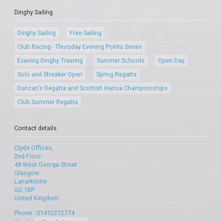
Dinghy Sailing
Dinghy Sailing
Free Sailing
Club Racing - Thursday Evening Points Series
Evening Dinghy Training
Summer Schools
Open Day
Solo and Streaker Open
Spring Regatta
Duncan's Regatta and Scottish Hansa Championships
Club Summer Regatta
Contact details
Clyde Offices,
2nd Floor
48 West George Street
Glasgow
Lanarkshire
G2 1BP
United Kingdom
Phone : 01412212774