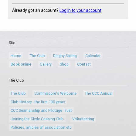
Already got an account?
Log in to your account
Site
Home
The Club
Dinghy Sailing
Calendar
Book online
Gallery
Shop
Contact
The Club
The Club
Commodore's Welcome
The CCC Annual
Club History - the first 100 years
CCC Seamanship and Pilotage Trust
Joining the Clyde Cruising Club
Volunteering
Policies, articles of association etc