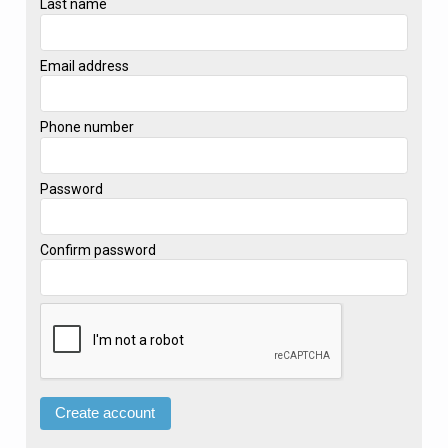
Last name
Email address
Phone number
Password
Confirm password