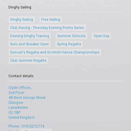
Dinghy Sailing
Dinghy Sailing
Free Sailing
Club Racing - Thursday Evening Points Series
Evening Dinghy Training
Summer Schools
Open Day
Solo and Streaker Open
Spring Regatta
Duncan's Regatta and Scottish Hansa Championships
Club Summer Regatta
Contact details
Clyde Offices,
2nd Floor
48 West George Street
Glasgow
Lanarkshire
G2 1BP
United Kingdom
Phone : 01412212774