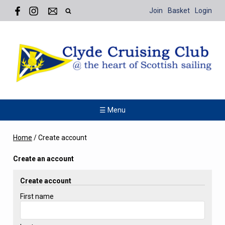
Join
Basket
Login
☰ Menu
Home
/
Create account
Create an account
Create account
First name